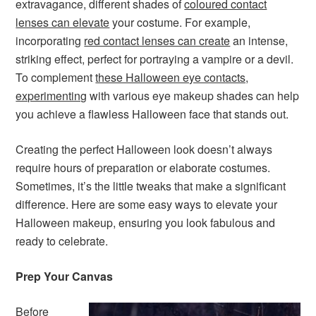
extravagance, different shades of
coloured contact
lenses can elevate
your costume. For example,
incorporating
red contact lenses can create
an intense,
striking effect, perfect for portraying a vampire or a devil.
To complement
these Halloween eye contacts,
experimenting
with various eye makeup shades can help
you achieve a flawless Halloween face that stands out.
Creating the perfect Halloween look doesn’t always
require hours of preparation or elaborate costumes.
Sometimes, it’s the little tweaks that make a significant
difference. Here are some easy ways to elevate your
Halloween makeup, ensuring you look fabulous and
ready to celebrate.
Prep Your Canvas
Before