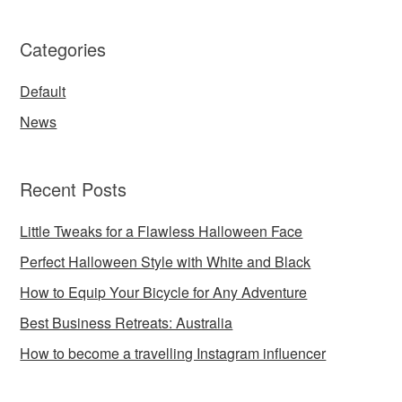
Categories
Default
News
Recent Posts
Little Tweaks for a Flawless Halloween Face
Perfect Halloween Style with White and Black
How to Equip Your Bicycle for Any Adventure
Best Business Retreats: Australia
How to become a travelling Instagram influencer