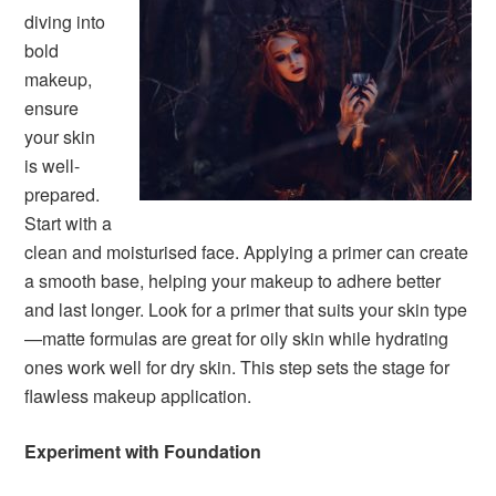
diving into
bold
makeup,
ensure
your skin
is well-
prepared.
Start with a
clean and moisturised face. Applying a primer can create
a smooth base, helping your makeup to adhere better
and last longer. Look for a primer that suits your skin type
—matte formulas are great for oily skin while hydrating
ones work well for dry skin. This step sets the stage for
flawless makeup application.
Experiment with Foundation