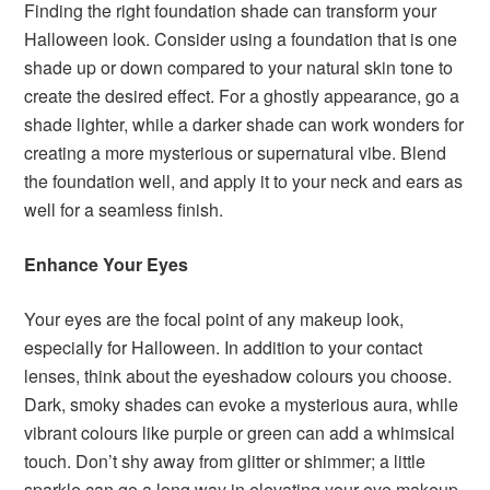
Finding the right foundation shade can transform your
Halloween look. Consider using a foundation that is one
shade up or down compared to your natural skin tone to
create the desired effect. For a ghostly appearance, go a
shade lighter, while a darker shade can work wonders for
creating a more mysterious or supernatural vibe. Blend
the foundation well, and apply it to your neck and ears as
well for a seamless finish.
Enhance Your Eyes
Your eyes are the focal point of any makeup look,
especially for Halloween. In addition to your contact
lenses, think about the eyeshadow colours you choose.
Dark, smoky shades can evoke a mysterious aura, while
vibrant colours like purple or green can add a whimsical
touch. Don’t shy away from glitter or shimmer; a little
sparkle can go a long way in elevating your eye makeup.