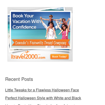
Recent Posts
Little Tweaks for a Flawless Halloween Face
Perfect Halloween Style with White and Black