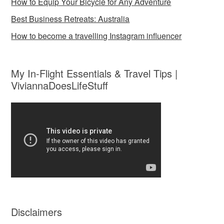
How to Equip Your Bicycle for Any Adventure
Best Business Retreats: Australia
How to become a travelling Instagram influencer
My In-Flight Essentials & Travel Tips |
ViviannaDoesLifeStuff
Disclaimers