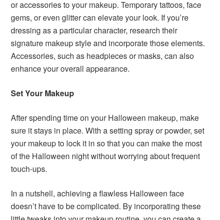
or accessories to your makeup. Temporary tattoos, face
gems, or even glitter can elevate your look. If you’re
dressing as a particular character, research their
signature makeup style and incorporate those elements.
Accessories, such as headpieces or masks, can also
enhance your overall appearance.
Set Your Makeup
After spending time on your Halloween makeup, make
sure it stays in place. With a setting spray or powder, set
your makeup to lock it in so that you can make the most
of the Halloween night without worrying about frequent
touch-ups.
In a nutshell, achieving a flawless Halloween face
doesn’t have to be complicated. By incorporating these
little tweaks into your makeup routine, you can create a