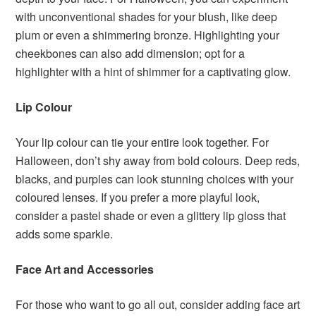
with unconventional shades for your blush, like deep
plum or even a shimmering bronze. Highlighting your
cheekbones can also add dimension; opt for a
highlighter with a hint of shimmer for a captivating glow.
Lip Colour
Your lip colour can tie your entire look together. For
Halloween, don’t shy away from bold colours. Deep reds,
blacks, and purples can look stunning choices with your
coloured lenses. If you prefer a more playful look,
consider a pastel shade or even a glittery lip gloss that
adds some sparkle.
Face Art and Accessories
For those who want to go all out, consider adding face art