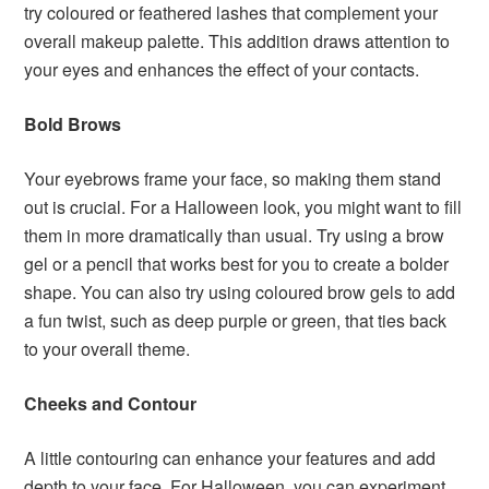
try coloured or feathered lashes that complement your
overall makeup palette. This addition draws attention to
your eyes and enhances the effect of your contacts.
Bold Brows
Your eyebrows frame your face, so making them stand
out is crucial. For a Halloween look, you might want to fill
them in more dramatically than usual. Try using a brow
gel or a pencil that works best for you to create a bolder
shape. You can also try using coloured brow gels to add
a fun twist, such as deep purple or green, that ties back
to your overall theme.
Cheeks and Contour
A little contouring can enhance your features and add
depth to your face. For Halloween, you can experiment