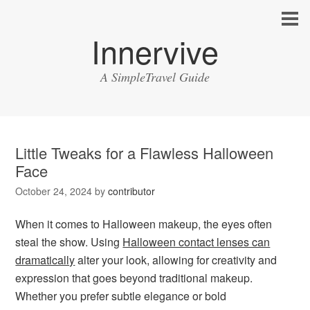
Innervive
A SimpleTravel Guide
Little Tweaks for a Flawless Halloween
Face
October 24, 2024
by
contributor
When it comes to Halloween makeup, the eyes often
steal the show. Using
Halloween contact lenses can
dramatically
alter your look, allowing for creativity and
expression that goes beyond traditional makeup.
Whether you prefer subtle elegance or bold