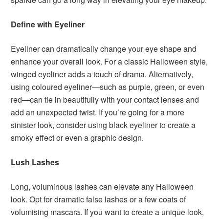
Define with Eyeliner
Eyeliner can dramatically change your eye shape and
enhance your overall look. For a classic Halloween style,
winged eyeliner adds a touch of drama. Alternatively,
using coloured eyeliner—such as purple, green, or even
red—can tie in beautifully with your contact lenses and
add an unexpected twist. If you’re going for a more
sinister look, consider using black eyeliner to create a
smoky effect or even a graphic design.
Lush Lashes
Long, voluminous lashes can elevate any Halloween
look. Opt for dramatic false lashes or a few coats of
volumising mascara. If you want to create a unique look,