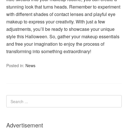
stunning look that turns heads. Remember to experiment
with different shades of contact lenses and playful eye
makeup to express your creativity. With just a few
adjustments, you’ll be ready to showcase your unique
style this Halloween. So, gather your makeup essentials
and free your imagination to enjoy the process of
transforming into something extraordinary!
Posted in:
News
Advertisement