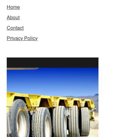
Home
About
Contact
Privacy Policy